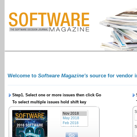
Welcome to
Software Magazine's
source for vendor 
Step1. Select one or more issues then click
Go
To select multiple issues hold shift key
S
S