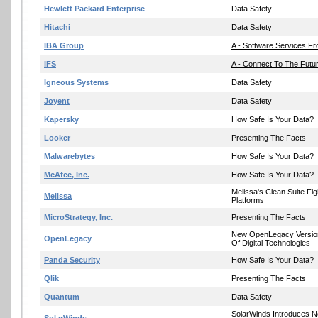
Hewlett Packard Enterprise
Data Safety
Hitachi
Data Safety
IBA Group
A - Software Services F
IFS
A - Connect To The Futur
Igneous Systems
Data Safety
Joyent
Data Safety
Kapersky
How Safe Is Your Data?
Looker
Presenting The Facts
Malwarebytes
How Safe Is Your Data?
McAfee, Inc.
How Safe Is Your Data?
Melissa's Clean Suite Fi
Melissa
Platforms
MicroStrategy, Inc.
Presenting The Facts
New OpenLegacy Version 
OpenLegacy
Of Digital Technologies
Panda Security
How Safe Is Your Data?
Qlik
Presenting The Facts
Quantum
Data Safety
SolarWinds Introduces