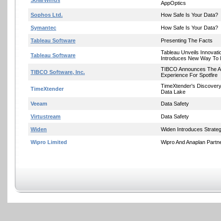
SolarWinds
AppOptics
Sophos Ltd.
How Safe Is Your Data?
Symantec
How Safe Is Your Data?
Tableau Software
Presenting The Facts
Tableau Unveils Innovat
Tableau Software
Introduces New Way To I
TIBCO Announces The A
TIBCO Software, Inc.
Experience For Spotfire
TimeXtender's Discover
TimeXtender
Data Lake
Veeam
Data Safety
Virtustream
Data Safety
Widen
Widen Introduces Strateg
Wipro Limited
Wipro And Anaplan Partn