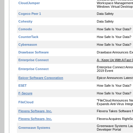
CloudJumper
Workspace Management S
Windows Virtual Desktop
Cogeco Peer 1
Data Safety
Cohesity
Data Safety
Comodo
How Safe Is Your Data?
CounterTack
How Safe Is Your Data?
Cybereason
How Safe Is Your Data?
Drawbase Software
Drawbase Announces Exp
Enterprise Connect
A - Keep Up With A Fast 
Enterprise Connect Anno
Enterprise Connect
2019 Event
Epicor Software Corporation
Epicor Announces Latest
ESET
How Safe Is Your Data?
F-Secure
How Safe Is Your Data?
"FileCloud Announces Ne
FileCloud
Expands Anti-Virus Integr
Flexera Software, Inc.
Flexera Takes Software 
Flexera Software, Inc.
Flexera Acquires RightSc
Greenwave Systems La
Greenwave Systems
Developer Portal