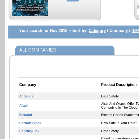
S
Your search for Nov 2018 >
Sort by:
Category
/ Company /
INF
ALL COMPANIES
Company
Product Description
Actiance
Data Safety
Altair And Oracle Offer 
Altair
Computing In The Cloud
Bitnami
Bitnami Opens Stacksmi
Carbon Black
How Safe Is Your Data?
CenturyLink
Data Safety
CloudJumper Announces I